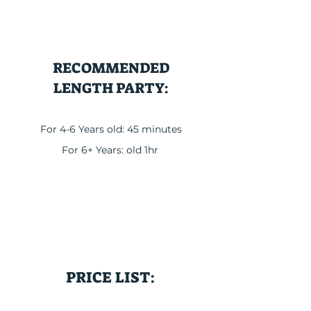
RECOMMENDED
LENGTH PARTY:
For 4-6 Years old: 45 minutes
For 6+ Years: old 1hr
PRICE LIST: