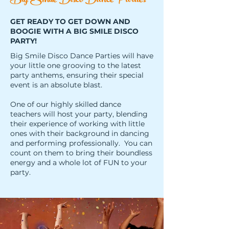
Big Smile Disco Dance Parties
GET READY TO GET DOWN AND
BOOGIE WITH A BIG SMILE DISCO
PARTY!
Big Smile Disco Dance Parties will have
your little one grooving to the latest
party anthems, ensuring their special
event is an absolute blast.
One of our highly skilled dance
teachers will host your party, blending
their experience of working with little
ones with their background in dancing
and performing professionally. You can
count on them to bring their boundless
energy and a whole lot of FUN to your
party.