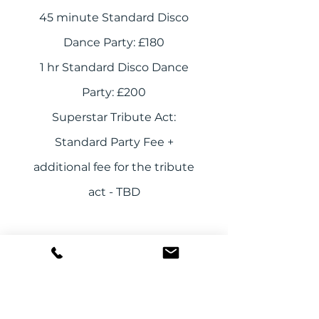
45 minute Standard Disco
Dance Party: £180
1 hr Standard Disco Dance
Party: £200
Superstar Tribute Act:
Standard Party Fee +
additional fee for the tribute
act - TBD