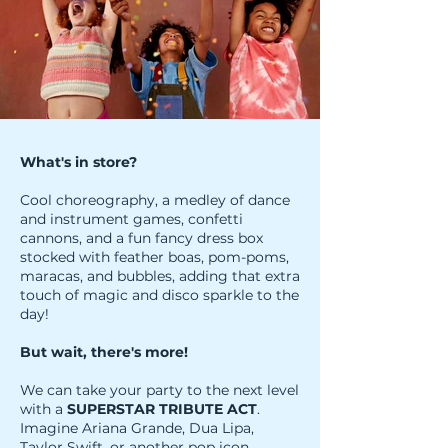
What's in store?
Cool choreography, a medley of dance
and instrument games, confetti
cannons, and a fun fancy dress box
stocked with feather boas, pom-poms,
maracas, and bubbles, adding that extra
touch of magic and disco sparkle to the
day!
But wait, there's more!
We can take your party to the next level
with a
SUPERSTAR TRIBUTE ACT
.
Imagine Ariana Grande, Dua Lipa,
Taylor Swift, or another pop icon