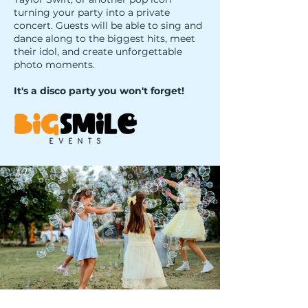
turning your party into a private
concert. Guests will be able to sing and
dance along to the biggest hits, meet
their idol, and create unforgettable
photo moments.
It's a disco party you won't forget!