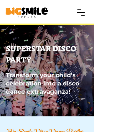
SUPERSTAR DISCO
PARTY
Transform your child's
celebration into a disco
dance extravaganza!