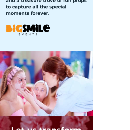
and a treasure trove of fun props
to capture all the special
moments forever.