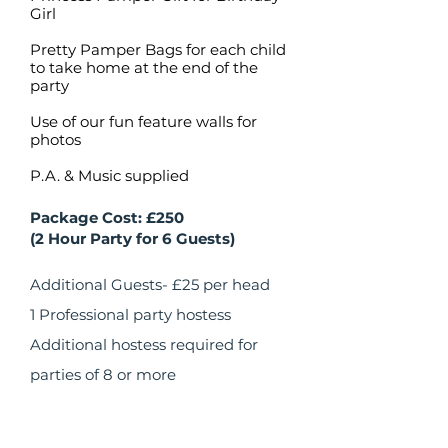
Girl
Pretty Pamper Bags for each child
to take home at the end of the
party
Use of our fun feature walls for
photos
P.A. & Music supplied
Package Cost: £250
(2 Hour Party for 6 Guests)
​Additional Guests- £25 per head
1 Professional party hostess
Additional hostess required for
parties of 8 or more