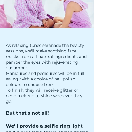
As relaxing tunes serenade the beauty
sessions, we'll make soothing face
masks from all-natural ingredients and
pamper the eyes with rejuvenating
cucumber.
Manicures and pedicures will be in full
swing, with a choice of nail polish
colours to choose from.
To finish, they will receive glitter or
neon makeup to shine wherever they
go.
But that's not all!
We'll provide a selfie ring light