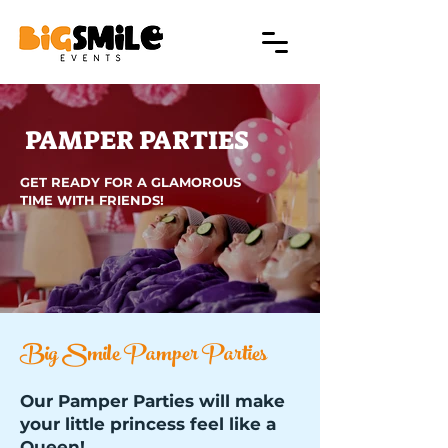
PAMPER PARTIES
GET READY FOR A GLAMOROUS
TIME WITH FRIENDS!
Big Smile Pamper Parties
Our Pamper Parties will make
your little princess feel like a
Queen!