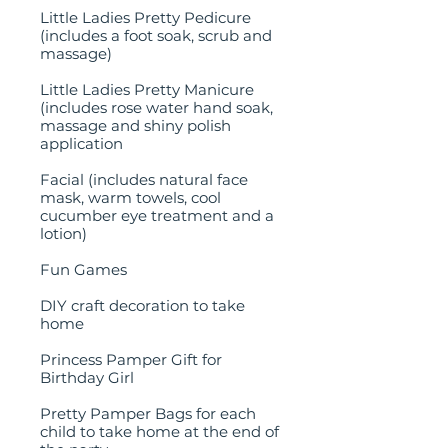
Little Ladies Pretty Pedicure
(includes a foot soak, scrub and
massage)
Little Ladies Pretty Manicure
(includes rose water hand soak,
massage and shiny polish
application
Facial (includes natural face
mask, warm towels, cool
cucumber eye treatment and a
lotion)
Fun Games
DIY craft decoration to take
home
Princess Pamper Gift for
Birthday Girl
Pretty Pamper Bags for each
child to take home at the end of