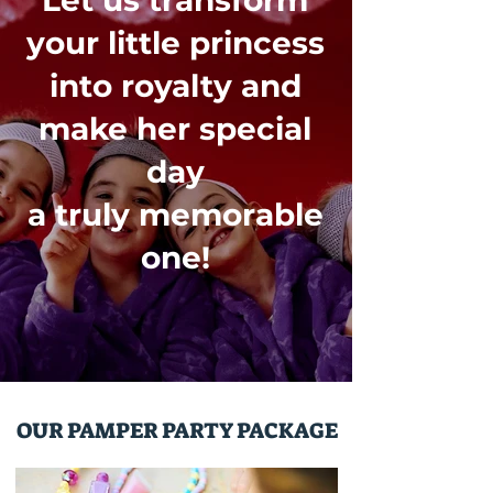
Let us transform
your little princess
into royalty and
make her special
day
a truly memorable
one!
OUR PAMPER PARTY PACKAGE