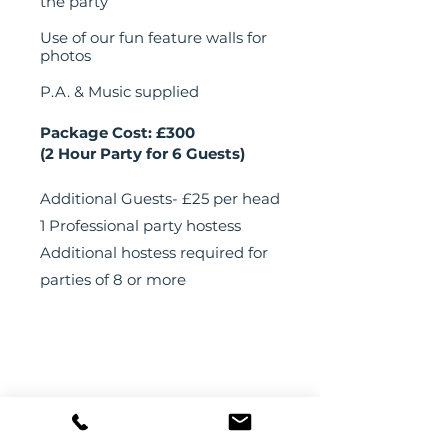
the party
Use of our fun feature walls for
photos
P.A. & Music supplied
Package Cost: £300
(2 Hour Party for 6 Guests)
Additional Guests- £25 per head
1 Professional party hostess
Additional hostess required for
parties of 8 or more