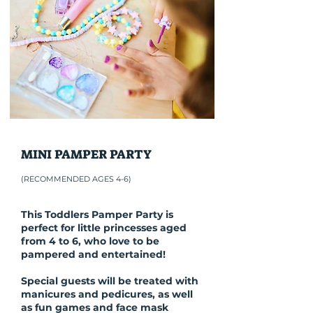
MINI PAMPER PARTY
(RECOMMENDED AGES 4-6)
This Toddlers Pamper Party is
perfect for little princesses aged
from 4 to 6, who love to be
pampered and entertained!
Special guests will be treated with
manicures and pedicures, as well
as fun games and face mask