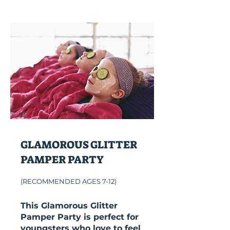
GLAMOROUS GLITTER
PAMPER PARTY
(RECOMMENDED AGES 7-12)
This Glamorous Glitter
Pamper Party is perfect for
youngsters who love to feel