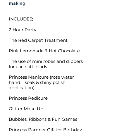
making.
INCLUDES;
2 Hour Party
The Red Carpet Treatment
Pink Lemonade & Hot Chocolate
The use of mini robes and slippers
for each little lady
Princess Manicure (rose water
hand soak & shiny polish
application)
Princess Pedicure
Glitter Make Up
Bubbles, Ribbons & Fun Games
Princess Pamper Gift for Birthday