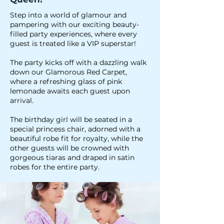
Step into a world of glamour and
pampering with our exciting beauty-
filled party experiences, where every
guest is treated like a VIP superstar!
The party kicks off with a dazzling walk
down our Glamorous Red Carpet,
where a refreshing glass of pink
lemonade awaits each guest upon
arrival.
The birthday girl will be seated in a
special princess chair, adorned with a
beautiful robe fit for royalty, while the
other guests will be crowned with
gorgeous tiaras and draped in satin
robes for the entire party.