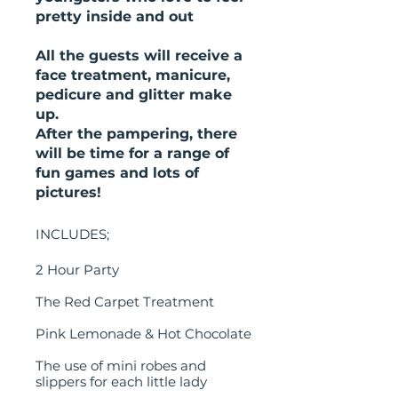
pretty inside and out
All the guests will receive a
face treatment, manicure,
pedicure and glitter make
up.
After the pampering, there
will be time for a range of
fun games and lots of
pictures!
INCLUDES;
2 Hour Party
The Red Carpet Treatment
Pink Lemonade & Hot Chocolate
The use of mini robes and
slippers for each little lady